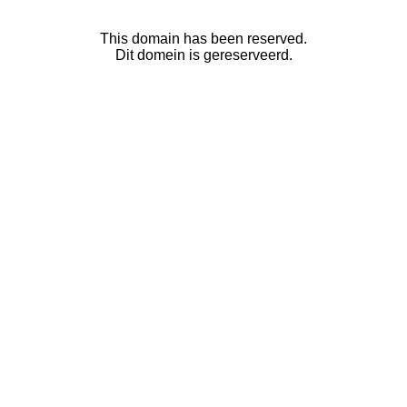
This domain has been reserved.
Dit domein is gereserveerd.