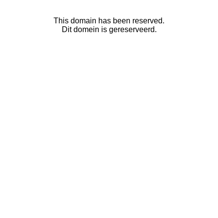
This domain has been reserved.
Dit domein is gereserveerd.